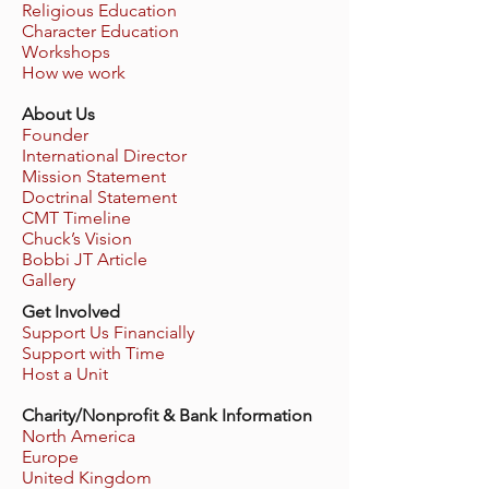
Religious Education
Character Education
Workshops
How we work
About Us
Founder
International Director
Mission Statement
Doctrinal Statement
CMT Timeline
Chuck’s Vision
Bobbi JT Article
Gallery
Get Involved
Support Us Financially
Support with Time
Host a Unit
Charity/Nonprofit & Bank Information
North America
Europe
United Kingdom