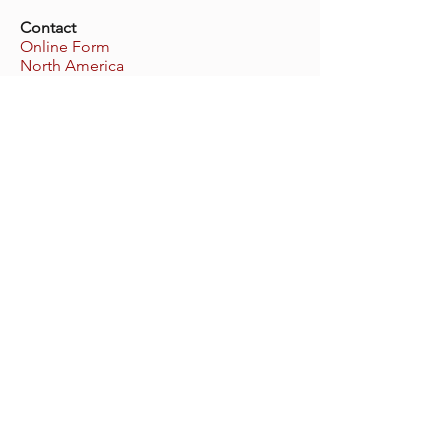
Contact
Online Form
North America
Europe
United Kingdom
Covenant Players
World Headquarters
cp@covenantplayers.org
Phone:
805.486.7155
PO Box 2900, Oxnard
California
93034-2900
USA