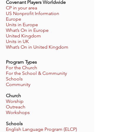
Covenant Players Worldwide
CP in your area
US Nonprofit Information
Europe
Units in Europe
What’s On in Europe
United Kingdom
Units in UK
What’s On in United Kingdom
Program Types
For the Church
For the School & Community
Schools
Community
Church
Worship
Outreach
Workshops
Schools
English Language Program (ELCP)