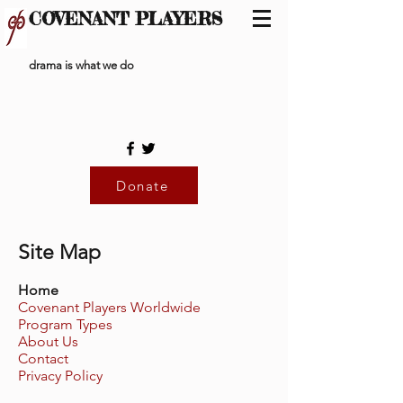
COVENANT PLAYERS
drama is what we do
Donate
Site Map
Home
Covenant Players Worldwide
Program Types
About Us
Contact
Privacy Policy