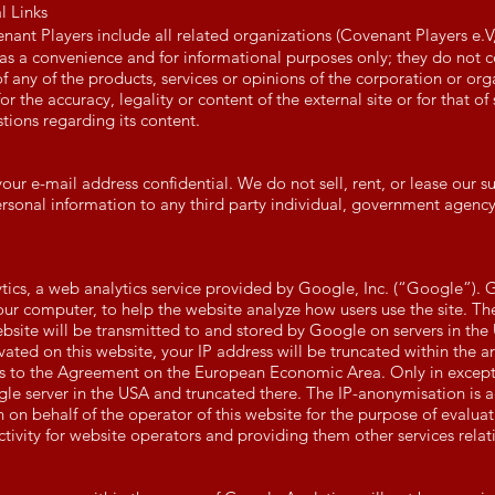
l Links
nant Players include all related organizations (Covenant Players e.
 as a convenience and for informational purposes only; they do not 
 any of the products, services or opinions of the corporation or org
or the accuracy, legality or content of the external site or for that o
stions regarding its content.
 e-mail address confidential. We do not sell, rent, or lease our subs
ersonal information to any third party individual, government agenc
tics, a web analytics service provided by Google, Inc. (“Google”). 
your computer, to help the website analyze how users use the site. T
bsite will be transmitted to and stored by Google on servers in the 
ivated on this website, your IP address will be truncated within the 
s to the Agreement on the European Economic Area. Only in excepti
ogle server in the USA and truncated there. The IP-anonymisation is a
 on behalf of the operator of this website for the purpose of evaluat
tivity for website operators and providing them other services relati