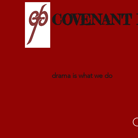
COVENANT
drama is what we do
C