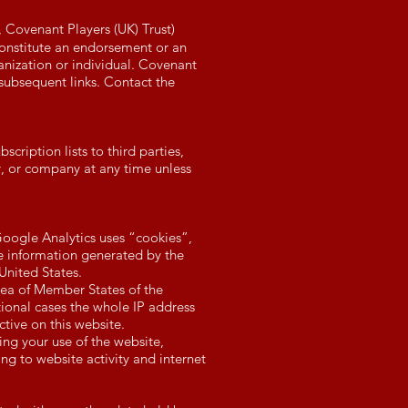
V, Covenant Players (UK)
Trust)
constitute an endorsement or an
anization or individual. Covenant
f subsequent links. Contact the
cription lists to third parties,
y, or company at any time unless
Google Analytics uses “cookies”,
he information generated by the
United States.
area of Member States of the
onal cases the whole IP address
ctive on this website.
ing your use of the website,
ng to website activity and internet