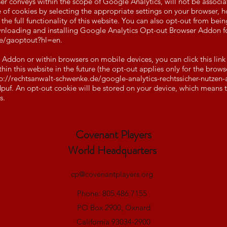
er conveys within the scope of Google Analytics, will not be associ
of cookies by selecting the appropriate settings on your browser, h
 the full functionality of this website. You can also opt-out from be
downloading and installing Google Analytics Opt-out Browser Addon f
ge/gaoptout?hl=en.
r Addon or within browsers on mobile devices, you can click this link
in this website in the future (the opt-out applies only for the brows
p://rechtsanwalt-schwenke.de/google-analytics-rechtssicher-nutzen-a
puf.
An opt-out cookie will be stored on your device, which means tha
s.
Covenant Players
World Headquarters
cp@covenantplayers.org
Phone: 805.486.7155
PO Box 2900, Oxnard
California 93034-2900