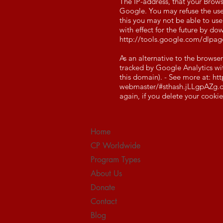
The IP-address, that your Brows
Google. You may refuse the use 
this you may not be able to use
with effect for the future by 
http://tools.google.com/dlpa
As an alternative to the browse
tracked by Google Analytics with
this domain). - See more at:
htt
webmaster/#sthash.jLLgpAZg.d
again, if you delete your cookie
Home
CP Worldwide
Program Types
About Us
Donate
Contact
Blog