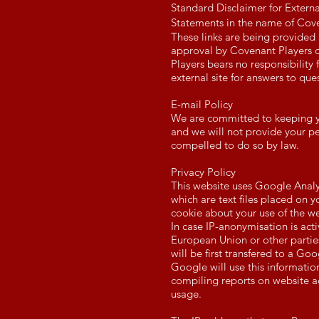
Standard Disclaimer for Externa
Statements in the name of Cove
These links are being provided
approval by Covenant Players of
Players bears no responsibility f
external site for answers to que
E-mail Policy
We are committed to keeping your
and we will not provide your p
compelled to do so by law.
Privacy Policy
This website uses Google Analy
which are text files placed on 
cookie about your use of the we
In case IP-anonymisation is act
European Union or other partie
will be first transfered to a Go
Google will use this information
compiling reports on website ac
usage.