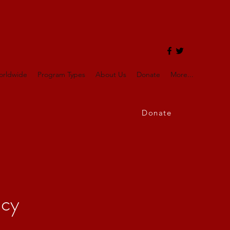
orldwide
Program Types
About Us
Donate
More...
Donate
icy