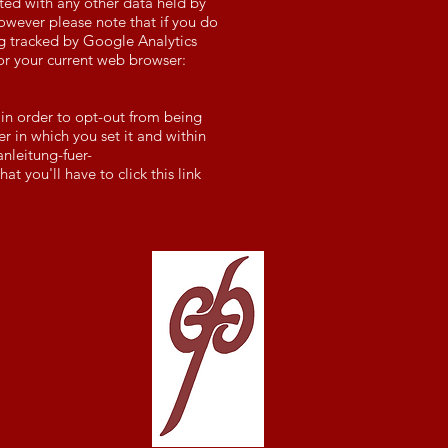
ated with any other data held by
owever please note that if you do
ing tracked by Google Analytics
or your current web browser:
 in order to opt-out from being
er in which you set it and within
nleitung-fuer-
t you'll have to click this link