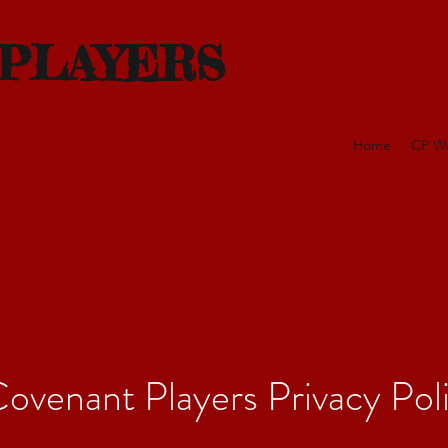
 PLAYERS
Home
CP W
ovenant Players Privacy Pol