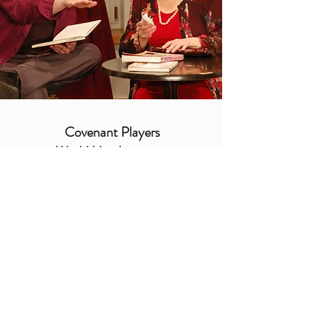
Covenant Players
World Headquarters
cp@covenantplayers.org
Phone:
805.486.7155
PO Box 2900, Oxnard
California
93034-2900
USA