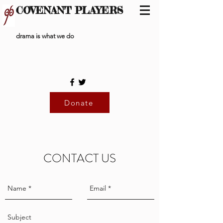
COVENANT PLAYERS
drama is what we do
Donate
CONTACT US