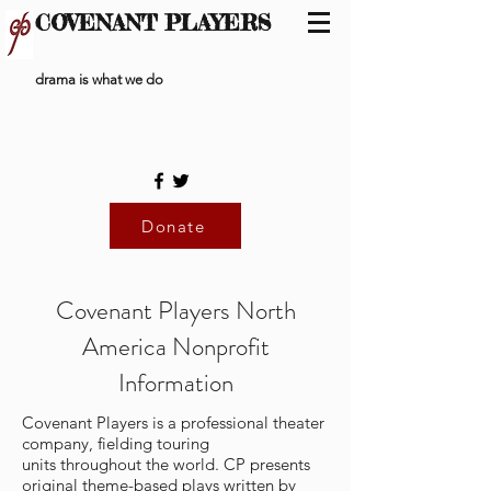
COVENANT PLAYERS
drama is what we do
Donate
Covenant Players North
America Nonprofit
Information
Covenant Players is a professional theater
company, fielding touring
units throughout the world. CP presents
original theme-based plays written by