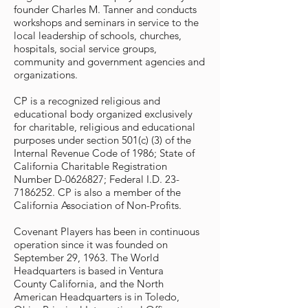
founder Charles M. Tanner and conducts
workshops and seminars in service to the
local leadership of schools, churches,
hospitals, social service groups,
community and government agencies and
organizations.
CP is a recognized religious and
educational body organized exclusively
for charitable, religious and educational
purposes under section 501(c) (3) of the
Internal Revenue Code of 1986; State of
California Charitable Registration
Number D-0626827; Federal I.D.
23-
7186252
. CP is also a member of the
California Association of Non-Profits.
Covenant Players has been in continuous
operation since it was founded on
September 29, 1963. The World
Headquarters is based in Ventura
County California, and the North
American Headquarters is in Toledo,