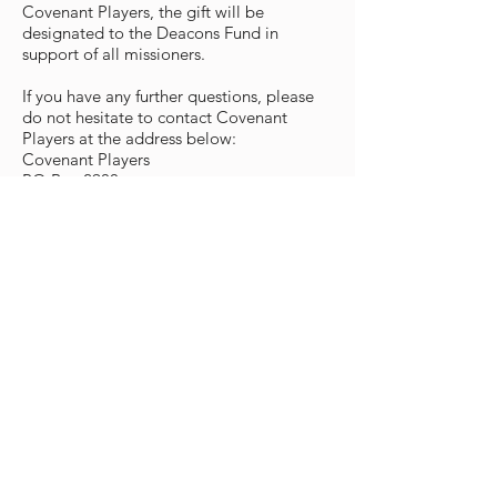
Covenant Players, the gift will be
designated to the Deacons Fund in
support of all missioners.
If you have any further questions, please
do not hesitate to contact Covenant
Players at the address below:
Covenant Players
PO Box 2900
Oxnard, CA 93034-2900
Tel. (805)486-7155
FAX (805)486-2725
development@covenantplayers.org
Covenant Players
World Headquarters
cp@covenantplayers.org
Phone:
805.486.7155