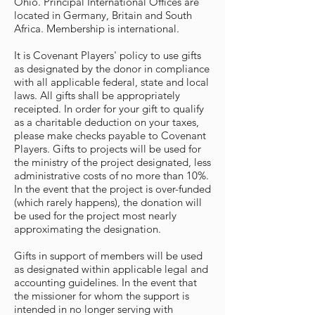
Ohio. Principal International Offices are
located in Germany, Britain and South
Africa. Membership is international.
It is Covenant Players' policy to use gifts
as designated by the donor in compliance
with all applicable federal, state and local
laws. All gifts shall be appropriately
receipted. In order for your gift to qualify
as a charitable deduction on your taxes,
please make checks payable to Covenant
Players. Gifts to projects will be used for
the ministry of the project designated, less
administrative costs of no more than 10%.
In the event that the project is over-funded
(which rarely happens), the donation will
be used for the project most nearly
approximating the designation.
Gifts in support of members will be used
as designated within applicable legal and
accounting guidelines. In the event that
the missioner for whom the support is
intended in no longer serving with